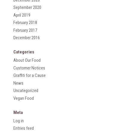
September 2020
April 2019
February 2018
February 2017
December 2016
Categories
About Our Food
Customer Notices
Graffiti for a Cause
News
Uncategorized
Vegan Food
Meta
Log in
Entries feed