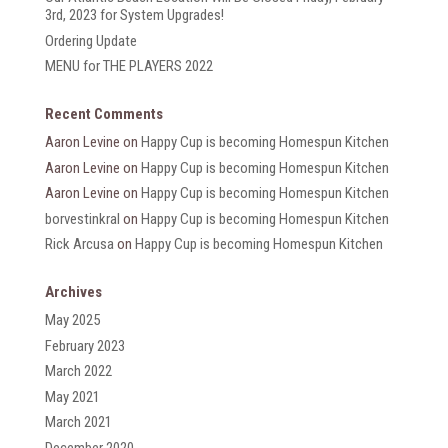
3rd, 2023 for System Upgrades!
Ordering Update
MENU for THE PLAYERS 2022
Recent Comments
Aaron Levine
on
Happy Cup is becoming Homespun Kitchen
Aaron Levine
on
Happy Cup is becoming Homespun Kitchen
Aaron Levine
on
Happy Cup is becoming Homespun Kitchen
borvestinkral
on
Happy Cup is becoming Homespun Kitchen
Rick Arcusa
on
Happy Cup is becoming Homespun Kitchen
Archives
May 2025
February 2023
March 2022
May 2021
March 2021
December 2020