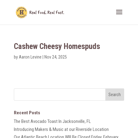
Cashew Cheesy Homespuds
by
Aaron Levine
|
Nov 24, 2025
Recent Posts
The Best Avocado Toast In Jacksonville, FL
Introducing Makers & Music at our Riverside Location
Our Atlantic Beach Location WIll Be Closed Friday, February