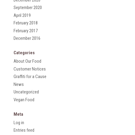
September 2020
April 2019
February 2018
February 2017
December 2016
Categories
About Our Food
Customer Notices
Graffiti for a Cause
News
Uncategorized
Vegan Food
Meta
Log in
Entries feed