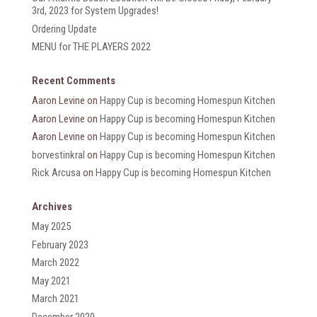
3rd, 2023 for System Upgrades!
Ordering Update
MENU for THE PLAYERS 2022
Recent Comments
Aaron Levine
on
Happy Cup is becoming Homespun Kitchen
Aaron Levine
on
Happy Cup is becoming Homespun Kitchen
Aaron Levine
on
Happy Cup is becoming Homespun Kitchen
borvestinkral
on
Happy Cup is becoming Homespun Kitchen
Rick Arcusa
on
Happy Cup is becoming Homespun Kitchen
Archives
May 2025
February 2023
March 2022
May 2021
March 2021
December 2020