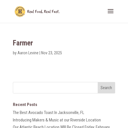
Farmer
by
Aaron Levine
|
Nov 23, 2025
Recent Posts
The Best Avocado Toast In Jacksonville, FL
Introducing Makers & Music at our Riverside Location
Our Atlantic Beach Location WIll Be Closed Friday, February