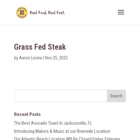
Grass Fed Steak
by
Aaron Levine
|
Nov 25, 2025
Recent Posts
The Best Avocado Toast In Jacksonville, FL
Introducing Makers & Music at our Riverside Location
Our Atlantic Beach Location WIll Be Closed Friday, February