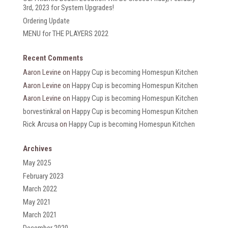
3rd, 2023 for System Upgrades!
Ordering Update
MENU for THE PLAYERS 2022
Recent Comments
Aaron Levine
on
Happy Cup is becoming Homespun Kitchen
Aaron Levine
on
Happy Cup is becoming Homespun Kitchen
Aaron Levine
on
Happy Cup is becoming Homespun Kitchen
borvestinkral
on
Happy Cup is becoming Homespun Kitchen
Rick Arcusa
on
Happy Cup is becoming Homespun Kitchen
Archives
May 2025
February 2023
March 2022
May 2021
March 2021
December 2020