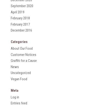
September 2020
April 2019
February 2018
February 2017
December 2016
Categories
About Our Food
Customer Notices
Graffiti for a Cause
News
Uncategorized
Vegan Food
Meta
Log in
Entries feed