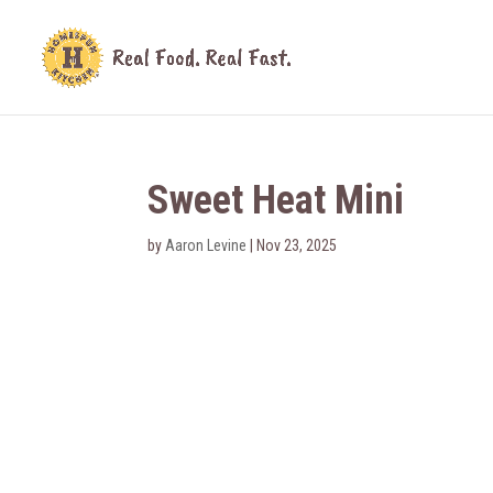
Sweet Heat Mini
by
Aaron Levine
|
Nov 23, 2025