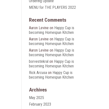
Ordering Update
MENU for THE PLAYERS 2022
Recent Comments
Aaron Levine
on
Happy Cup is
becoming Homespun Kitchen
Aaron Levine
on
Happy Cup is
becoming Homespun Kitchen
Aaron Levine
on
Happy Cup is
becoming Homespun Kitchen
borvestinkral
on
Happy Cup is
becoming Homespun Kitchen
Rick Arcusa
on
Happy Cup is
becoming Homespun Kitchen
Archives
May 2025
February 2023