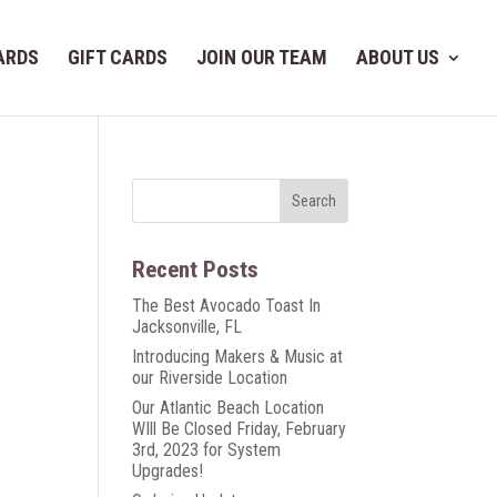
ARDS
GIFT CARDS
JOIN OUR TEAM
ABOUT US
Recent Posts
The Best Avocado Toast In
Jacksonville, FL
Introducing Makers & Music at
our Riverside Location
Our Atlantic Beach Location
WIll Be Closed Friday, February
3rd, 2023 for System
Upgrades!