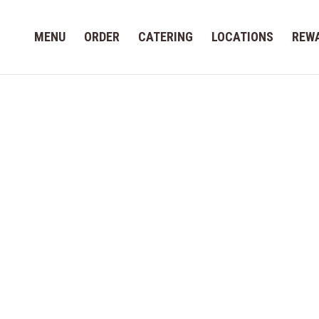
MENU
ORDER
CATERING
LOCATIONS
REW