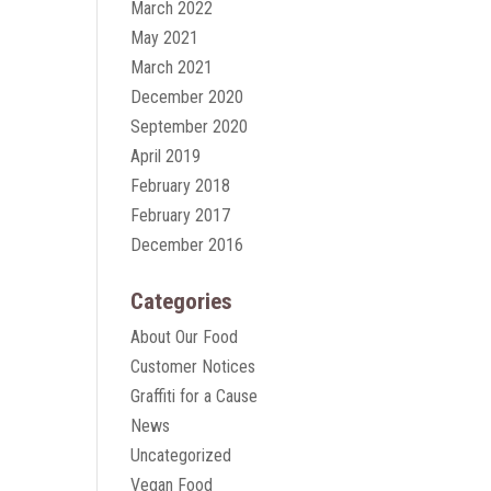
March 2022
May 2021
March 2021
December 2020
September 2020
April 2019
February 2018
February 2017
December 2016
Categories
About Our Food
Customer Notices
Graffiti for a Cause
News
Uncategorized
Vegan Food