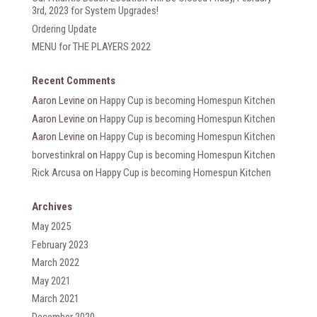
3rd, 2023 for System Upgrades!
Ordering Update
MENU for THE PLAYERS 2022
Recent Comments
Aaron Levine
on
Happy Cup is becoming Homespun Kitchen
Aaron Levine
on
Happy Cup is becoming Homespun Kitchen
Aaron Levine
on
Happy Cup is becoming Homespun Kitchen
borvestinkral
on
Happy Cup is becoming Homespun Kitchen
Rick Arcusa
on
Happy Cup is becoming Homespun Kitchen
Archives
May 2025
February 2023
March 2022
May 2021
March 2021
December 2020