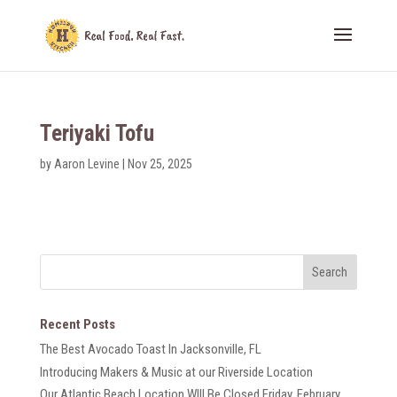
Teriyaki Tofu
by
Aaron Levine
|
Nov 25, 2025
Recent Posts
The Best Avocado Toast In Jacksonville, FL
Introducing Makers & Music at our Riverside Location
Our Atlantic Beach Location WIll Be Closed Friday, February