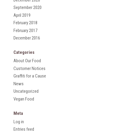
September 2020
April 2019
February 2018
February 2017
December 2016
Categories
About Our Food
Customer Notices
Graffiti for a Cause
News
Uncategorized
Vegan Food
Meta
Log in
Entries feed