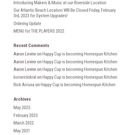
Introducing Makers & Music at our Riverside Location
Our Atlantic Beach Location WIll Be Closed Friday, February
3rd, 2023 for System Upgrades!
Ordering Update
MENU for THE PLAYERS 2022
Recent Comments
Aaron Levine
on
Happy Cup is becoming Homespun Kitchen
Aaron Levine
on
Happy Cup is becoming Homespun Kitchen
Aaron Levine
on
Happy Cup is becoming Homespun Kitchen
borvestinkral
on
Happy Cup is becoming Homespun Kitchen
Rick Arcusa
on
Happy Cup is becoming Homespun Kitchen
Archives
May 2025
February 2023
March 2022
May 2021