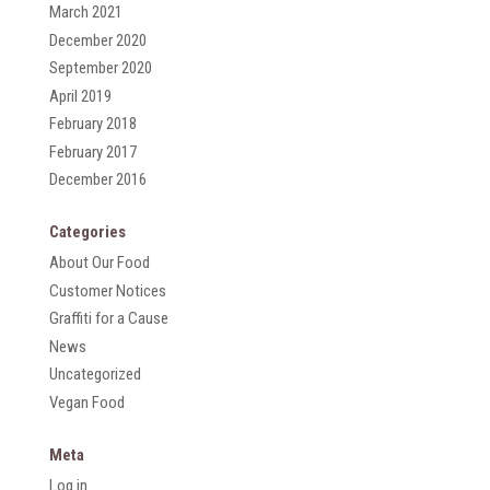
March 2021
December 2020
September 2020
April 2019
February 2018
February 2017
December 2016
Categories
About Our Food
Customer Notices
Graffiti for a Cause
News
Uncategorized
Vegan Food
Meta
Log in