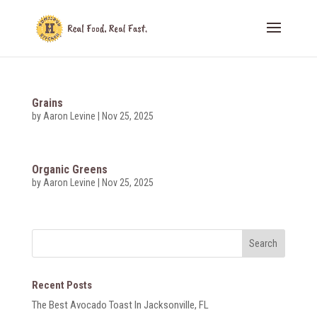
Grains
by
Aaron Levine
|
Nov 25, 2025
Organic Greens
by
Aaron Levine
|
Nov 25, 2025
Recent Posts
The Best Avocado Toast In Jacksonville, FL