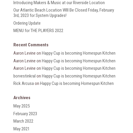
Introducing Makers & Music at our Riverside Location
Our Atlantic Beach Location WIll Be Closed Friday, February
3rd, 2023 for System Upgrades!
Ordering Update
MENU for THE PLAYERS 2022
Recent Comments
Aaron Levine
on
Happy Cup is becoming Homespun Kitchen
Aaron Levine
on
Happy Cup is becoming Homespun Kitchen
Aaron Levine
on
Happy Cup is becoming Homespun Kitchen
borvestinkral
on
Happy Cup is becoming Homespun Kitchen
Rick Arcusa
on
Happy Cup is becoming Homespun Kitchen
Archives
May 2025
February 2023
March 2022
May 2021