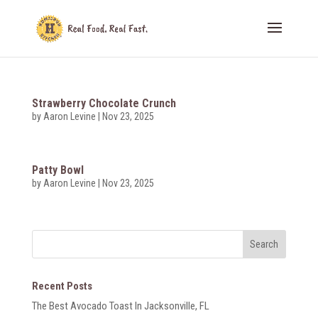
Strawberry Chocolate Crunch
by
Aaron Levine
|
Nov 23, 2025
Patty Bowl
by
Aaron Levine
|
Nov 23, 2025
Recent Posts
The Best Avocado Toast In Jacksonville, FL