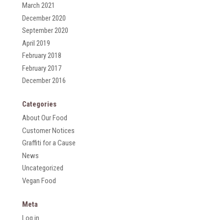
March 2021
December 2020
September 2020
April 2019
February 2018
February 2017
December 2016
Categories
About Our Food
Customer Notices
Graffiti for a Cause
News
Uncategorized
Vegan Food
Meta
Log in